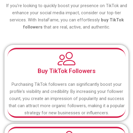
If you’re looking to quickly boost your presence on TikTok and
enhance your social media impact, consider our top-tier
services. With InstaFame, you can effortlessly
buy TikTok
followers
that are real, active, and authentic.
Buy TikTok Followers
Purchasing TikTok followers can significantly boost your
profile's visibility and credibility. By increasing your follower
count, you create an impression of popularity and success
that can attract more organic followers, making it a popular
strategy for new businesses or influencers.