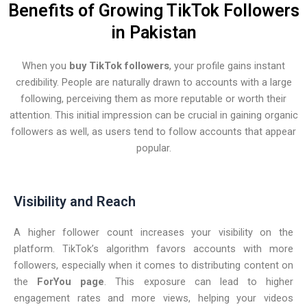
Benefits of Growing TikTok Followers
in Pakistan
When you
buy TikTok followers
, your profile gains instant
credibility. People are naturally drawn to accounts with a large
following, perceiving them as more reputable or worth their
attention. This initial impression can be crucial in gaining organic
followers as well, as users tend to follow accounts that appear
popular.
Visibility and Reach
A higher follower count increases your visibility on the
platform. TikTok’s algorithm favors accounts with more
followers, especially when it comes to distributing content on
the
ForYou page
. This exposure can lead to higher
engagement rates and more views, helping your videos