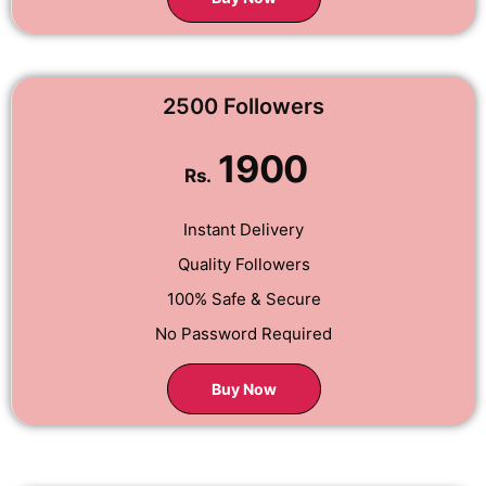
2500 Followers
1900
Rs.
Instant Delivery
Quality Followers
100% Safe & Secure
No Password Required
Buy Now