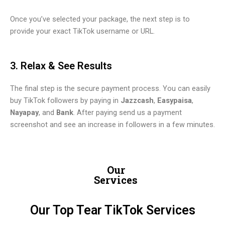
Once you’ve selected your package, the next step is to
provide your exact TikTok username or URL.
3. Relax & See Results
The final step is the secure payment process. You can easily
buy TikTok followers by paying in
Jazzcash
,
Easypaisa
,
Nayapay
, and
Bank
. After paying send us a payment
screenshot and see an increase in followers in a few minutes.
Our
Services
Our Top Tear TikTok Services