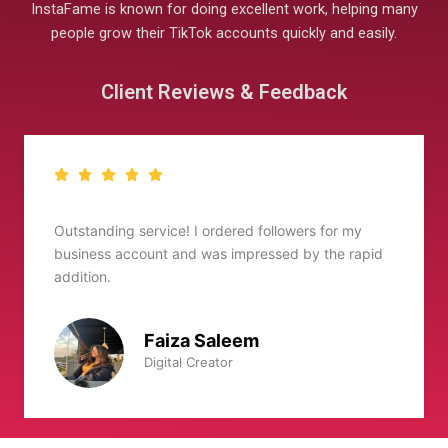
InstaFame is known for doing excellent work, helping many
people grow their TikTok accounts quickly and easily.
Client Reviews & Feedback
I’ve been using Instafame for well over six months,
id
Amazing services
Zaid Ali
Vlogger