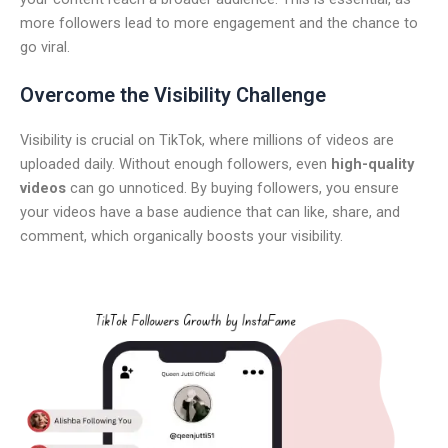
more followers lead to more engagement and the chance to
go viral.
Overcome the Visibility Challenge
Visibility is crucial on TikTok, where millions of videos are
uploaded daily. Without enough followers, even
high-quality
videos
can go unnoticed. By buying followers, you ensure
your videos have a base audience that can like, share, and
comment, which organically boosts your visibility.