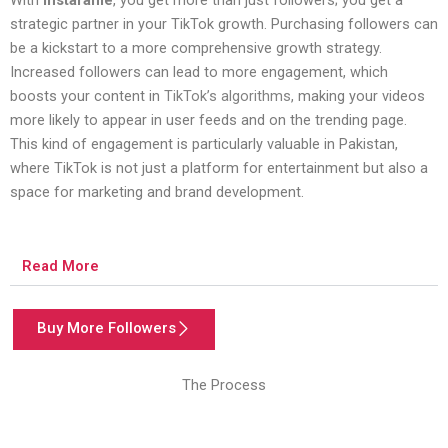
strategic partner in your TikTok growth. Purchasing followers can
be a kickstart to a more comprehensive growth strategy.
Increased followers can lead to more engagement, which
boosts your content in
TikTok’s algorithms
, making your videos
more likely to appear in user feeds and on the trending page.
This kind of engagement is particularly valuable in Pakistan,
where TikTok is not just a platform for entertainment but also a
space for marketing and brand development.
Read More
Buy More Followers
The Process