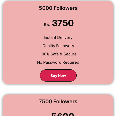
5000 Followers
3750
Rs.
Instant Delivery
Quality Followers
100% Safe & Secure
No Password Required
Buy Now
7500 Followers