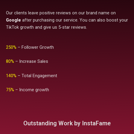
Our clients leave positive reviews on our brand name on
Google
after purchasing our service. You can also boost your
TikTok growth and give us 5-star reviews.
250%
– Follower Growth
80%
– Increase Sales
140%
– Total Engagement
75%
– Income growth
Outstanding Work by InstaFame