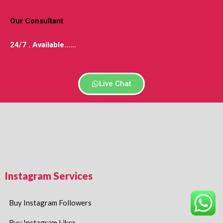
Our Consultant
24/7 . Available
……
Live Chat
Instagram Services
Buy Instagram Followers
Buy Instagram Likes