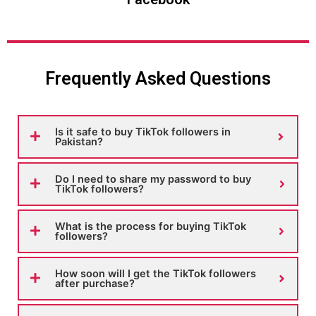
Frequently Asked Questions
Is it safe to buy TikTok followers in
Pakistan?
Do I need to share my password to buy
TikTok followers?
What is the process for buying TikTok
followers?
How soon will I get the TikTok followers
after purchase?