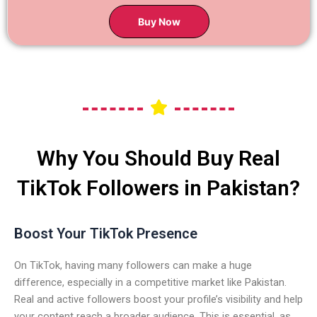
Buy Now
Why You Should Buy Real
TikTok Followers in Pakistan?
Boost Your TikTok Presence
On TikTok, having many followers can make a huge
difference, especially in a competitive market like Pakistan.
Real and active followers boost your profile’s visibility and help
your content reach a broader audience. This is essential, as