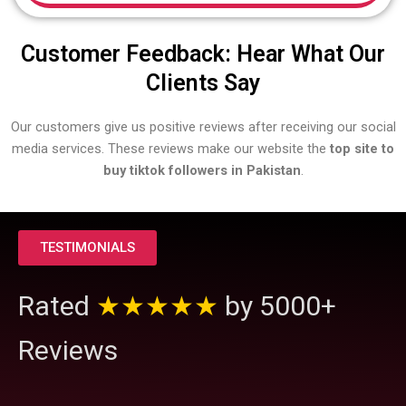
Customer Feedback: Hear What Our
Clients Say
Our customers give us positive reviews after receiving our social
media services. These reviews make our website the
top site to
buy tiktok followers in Pakistan
.
TESTIMONIALS
Rated
★★★★★
by 5000+
Reviews