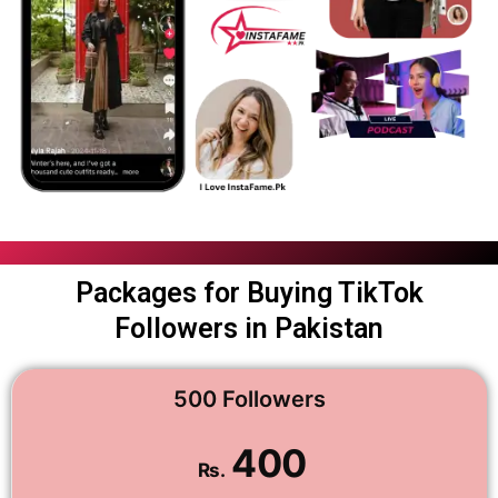
Packages for Buying TikTok
Followers in Pakistan
500 Followers
400
Rs.