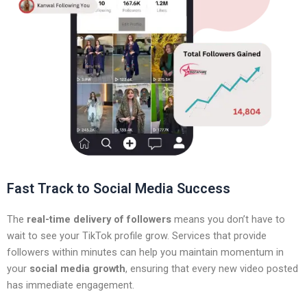
Fast Track to Social Media Success
The
real-time delivery of followers
means you don’t have to
wait to see your TikTok profile grow. Services that provide
followers within minutes can help you maintain momentum in
your
social media growth
, ensuring that every new video posted
has immediate engagement.