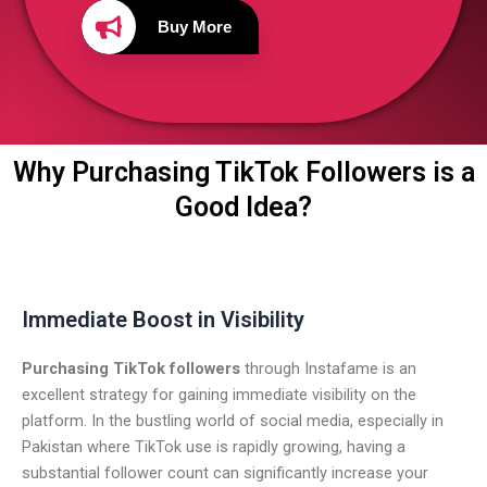
Buy More
Why Purchasing TikTok Followers is a
Good Idea?
Immediate Boost in Visibility
Purchasing TikTok followers
through Instafame is an
excellent strategy for gaining immediate visibility on the
platform. In the bustling world of social media, especially in
Pakistan where TikTok use is rapidly growing, having a
substantial follower count can significantly increase your