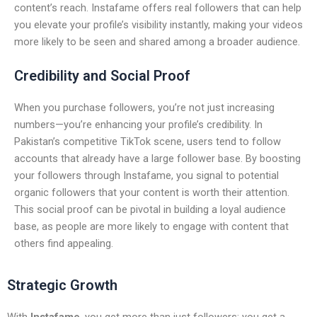
content’s reach. Instafame offers real followers that can help
you elevate your profile’s visibility instantly, making your videos
more likely to be seen and shared among a broader audience.
Credibility and Social Proof
When you purchase followers, you’re not just increasing
numbers—you’re enhancing your profile’s credibility. In
Pakistan’s competitive TikTok scene, users tend to follow
accounts that already have a large follower base. By boosting
your followers through Instafame, you signal to potential
organic followers that your content is worth their attention.
This social proof can be pivotal in building a loyal audience
base, as people are more likely to engage with content that
others find appealing.
Strategic Growth
With
Instafame
, you get more than just followers; you get a