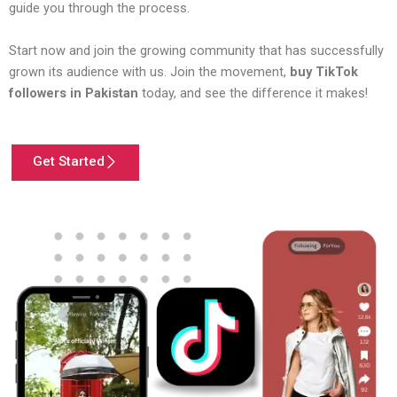
guide you through the process.
Start now and join the growing community that has successfully
grown its audience with us. Join the movement,
buy TikTok
followers in Pakistan
today, and see the difference it makes!
Get Started