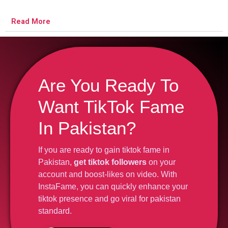
Read More
Are You Ready To
Want TikTok Fame
In Pakistan?
If you are ready to gain tiktok fame in
Pakistan,
get tiktok followers
on your
account and boost-likes on video. With
InstaFame, you can quickly enhance your
tiktok presence and go viral for pakistan
standard.