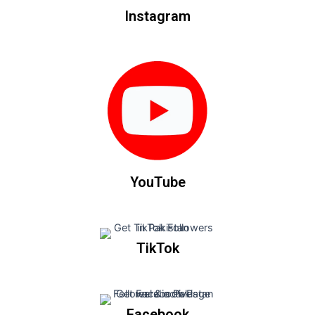
Instagram
YouTube
TikTok
Facebook