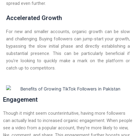
spread even further.
Accelerated Growth
For new and smaller accounts, organic growth can be slow
and challenging. Buying followers can jump-start your growth,
bypassing the slow initial phase and directly establishing a
substantial presence. This can be particularly beneficial if
you’re looking to quickly make a mark on the platform or
catch up to competitors.
Engagement
Though it might seem counterintuitive, having more followers
can actually lead to increased organic engagement. When people
see a video from a popular account, they’re more likely to view,
like, comment, and share. This engagement further boosts your