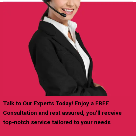
Talk to Our Experts Today! Enjoy a FREE
Consultation and rest assured, you’ll receive
top-notch service tailored to your needs