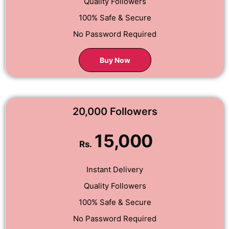
Quality Followers
100% Safe & Secure
No Password Required
Buy Now
20,000 Followers
15,000
Rs.
Instant Delivery
Quality Followers
100% Safe & Secure
No Password Required