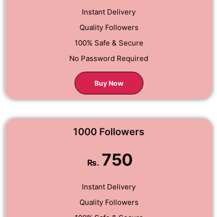
Instant Delivery
Quality Followers
100% Safe & Secure
No Password Required
Buy Now
1000 Followers
750
Rs.
Instant Delivery
Quality Followers