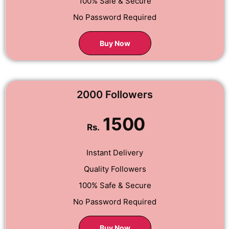
100% Safe & Secure
No Password Required
Buy Now
2000 Followers
1500
Rs.
Instant Delivery
Quality Followers
100% Safe & Secure
No Password Required
Buy Now