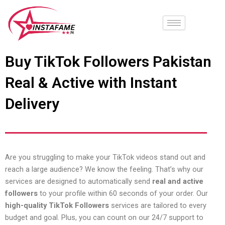
Skip
to
content
Buy TikTok Followers Pakistan
Real & Active with Instant
Delivery
Are you struggling to make your TikTok videos stand out and
reach a large audience? We know the feeling. That’s why our
services are designed to automatically send
real and active
followers
to your profile within 60 seconds of your order. Our
high-quality TikTok Followers
services are tailored to every
budget and goal. Plus, you can count on our 24/7 support to