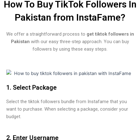
How To Buy TikTok Followers In
Pakistan from InstaFame?
We offer a straightforward process to
get tiktok followers in
Pakistan
with our easy three-step approach. You can buy
followers by using these easy steps.
1. Select Package
Select the tiktok followers bundle from Instafame that you
want to purchase. When selecting a package, consider your
budget.
2. Enter Username