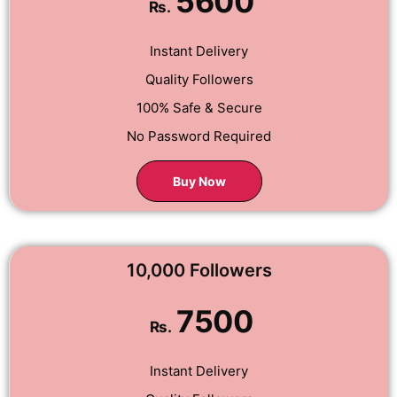
5600
Rs.
Instant Delivery
Quality Followers
100% Safe & Secure
No Password Required
Buy Now
10,000 Followers
7500
Rs.
Instant Delivery