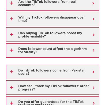
Are the TikTok followers from real
accounts?
Will my TikTok followers disappear over
time?
Can buying TikTok followers boost my
profile visibility?
Does follower count affect the algorithm
for virality?
Do TikTok followers come from Pakistani
users?
How can I track my TikTok followers' order
progress?
Do you offer guarantees for the TikTok
followers purchased?