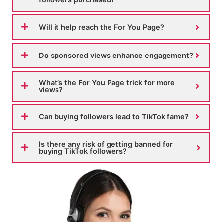
Will it help reach the For You Page?
Do sponsored views enhance engagement?
What’s the For You Page trick for more
views?
Can buying followers lead to TikTok fame?
Is there any risk of getting banned for
buying TikTok followers?