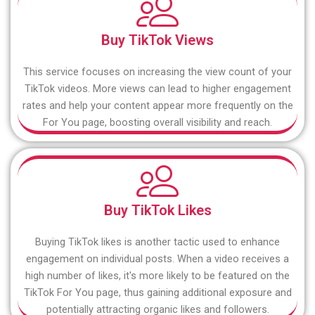
Buy TikTok Views
This service focuses on increasing the view count of your
TikTok videos. More views can lead to higher engagement
rates and help your content appear more frequently on the
For You page, boosting overall visibility and reach.
Buy TikTok Likes
Buying TikTok likes is another tactic used to enhance
engagement on individual posts. When a video receives a
high number of likes, it's more likely to be featured on the
TikTok For You page, thus gaining additional exposure and
potentially attracting organic likes and followers.