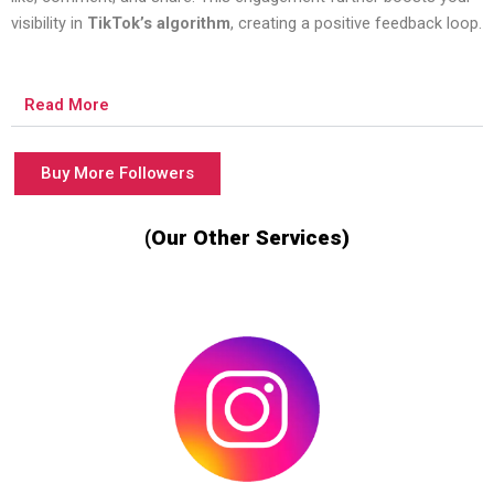
visibility in
TikTok’s algorithm
, creating a positive feedback loop.
Read More
Buy More Followers
(Our Other Services)