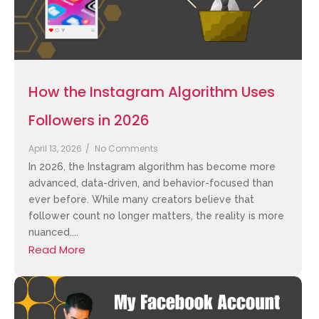
How the Instagram Algorithm Uses
Followers in 2026
April 13, 2026
/
No Comments
In 2026, the Instagram algorithm has become more
advanced, data-driven, and behavior-focused than
ever before. While many creators believe that
follower count no longer matters, the reality is more
nuanced....
Read More