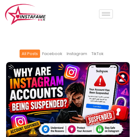
Skip
to
content
All Posts
Facebook
Instagram
TikTok