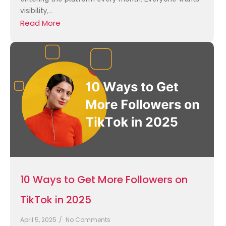
visibility,...
Read More
10 Ways to Get More Followers on
TikTok in 2025
April 5, 2025
/
No Comments