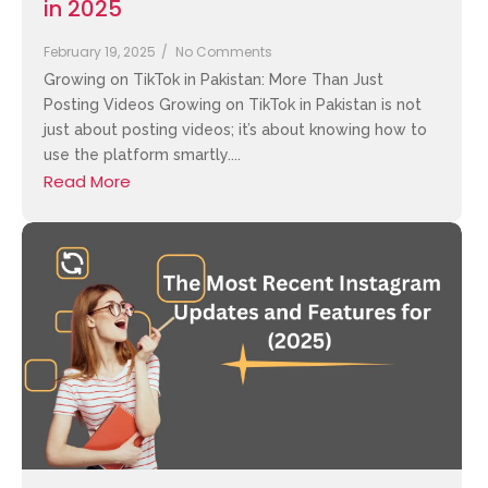
in 2025
February 19, 2025
/
No Comments
Growing on TikTok in Pakistan: More Than Just
Posting Videos Growing on TikTok in Pakistan is not
just about posting videos; it’s about knowing how to
use the platform smartly....
Read More