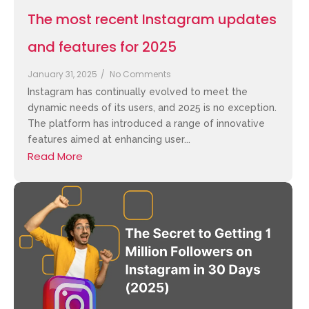
The most recent Instagram updates
and features for 2025
January 31, 2025
/
No Comments
Instagram has continually evolved to meet the
dynamic needs of its users, and 2025 is no exception.
The platform has introduced a range of innovative
features aimed at enhancing user...
Read More