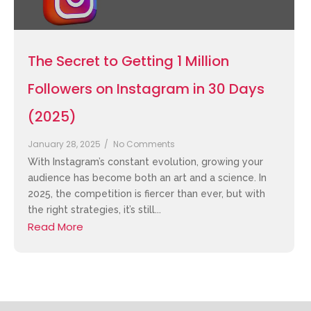
The Secret to Getting 1 Million
Followers on Instagram in 30 Days
(2025)
January 28, 2025
/
No Comments
With Instagram’s constant evolution, growing your
audience has become both an art and a science. In
2025, the competition is fiercer than ever, but with
the right strategies, it’s still...
Read More