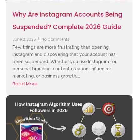
Why Are Instagram Accounts Being
Suspended? Complete 2026 Guide
June 2, 2026
/
No Comments
Few things are more frustrating than opening
Instagram and discovering that your account has
been suspended. Whether you use Instagram for
personal branding, content creation, influencer
marketing, or business growth,...
Read More