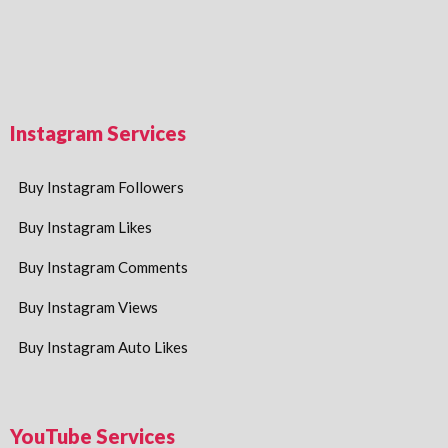
Instagram Services
Buy Instagram Followers
Buy Instagram Likes
Buy Instagram Comments
Buy Instagram Views
Buy Instagram Auto Likes
YouTube Services