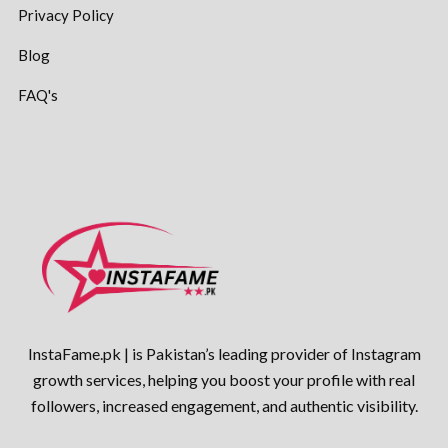
Privacy Policy
Blog
FAQ's
InstaFame.pk | is Pakistan’s leading provider of Instagram
growth services, helping you boost your profile with real
followers, increased engagement, and authentic visibility.