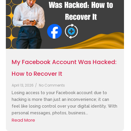
My Facebook Account Was Hacked:
How to Recover It
April 13, 2026
/
No Comments
Losing access to your Facebook account due to
hacking is more than just an inconvenience; it can
feel like losing control over your digital identity. With
personal messages, photos, business...
Read More