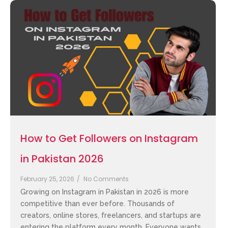
How to Get Followers on Instagram
in Pakistan 2026
February 25, 2026
/
No Comments
Growing on Instagram in Pakistan in 2026 is more
competitive than ever before. Thousands of
creators, online stores, freelancers, and startups are
entering the platform every month. Everyone wants