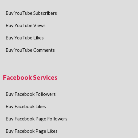
Buy YouTube Subscribers
Buy YouTube Views
Buy YouTube Likes
Buy YouTube Comments
Facebook Services
Buy Facebook Followers
Buy Facebook Likes
Buy Facebook Page Followers
Buy Facebook Page Likes