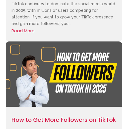
TikTok continues to dominate the social media world
in 2025, with millions of users competing for
attention. If you want to grow your TikTok presence
and gain more followers, you...
Read More
How to Get More Followers on TikTok