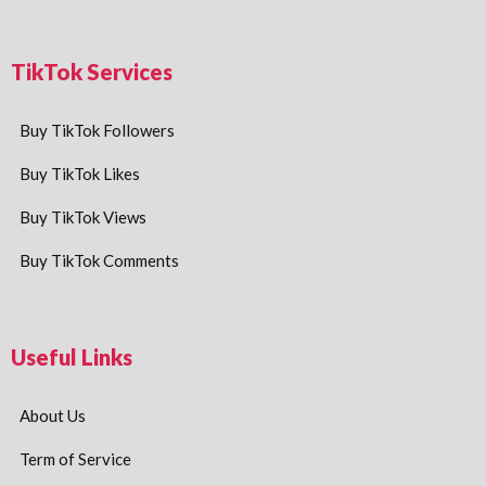
TikTok Services
Buy TikTok Followers
Buy TikTok Likes
Buy TikTok Views
Buy TikTok Comments
Useful Links
About Us
Term of Service