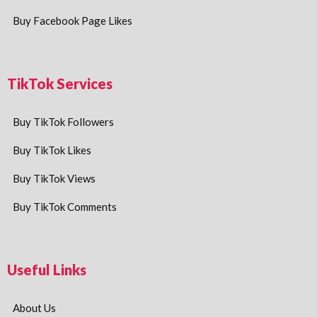
Buy Facebook Page Likes
TikTok Services
Buy TikTok Followers
Buy TikTok Likes
Buy TikTok Views
Buy TikTok Comments
Useful Links
About Us