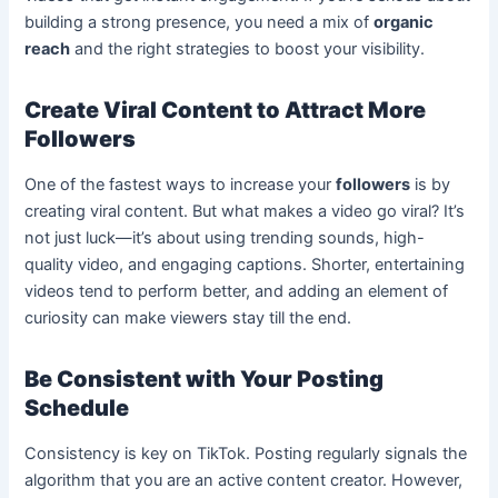
building a strong presence, you need a mix of
organic
reach
and the right strategies to boost your visibility.
Create Viral Content to Attract More
Followers
One of the fastest ways to increase your
followers
is by
creating viral content. But what makes a video go viral? It’s
not just luck—it’s about using trending sounds, high-
quality video, and engaging captions. Shorter, entertaining
videos tend to perform better, and adding an element of
curiosity can make viewers stay till the end.
Be Consistent with Your Posting
Schedule
Consistency is key on TikTok. Posting regularly signals the
algorithm that you are an active content creator. However,