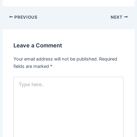
PREVIOUS
NEXT
Leave a Comment
Your email address will not be published.
Required
fields are marked
*
Type
here..