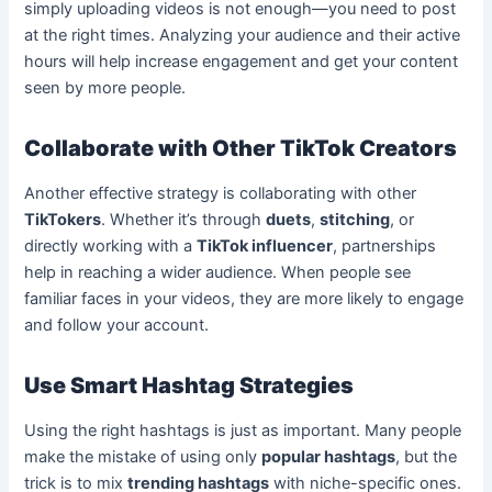
simply uploading videos is not enough—you need to post
at the right times. Analyzing your audience and their active
hours will help increase engagement and get your content
seen by more people.
Collaborate with Other TikTok Creators
Another effective strategy is collaborating with other
TikTokers
. Whether it’s through
duets
,
stitching
, or
directly working with a
TikTok influencer
, partnerships
help in reaching a wider audience. When people see
familiar faces in your videos, they are more likely to engage
and follow your account.
Use Smart Hashtag Strategies
Using the right hashtags is just as important. Many people
make the mistake of using only
popular hashtags
, but the
trick is to mix
trending hashtags
with niche-specific ones.