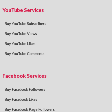
YouTube Services
Buy YouTube Subscribers
Buy YouTube Views
Buy YouTube Likes
Buy YouTube Comments
Facebook Services
Buy Facebook Followers
Buy Facebook Likes
Buy Facebook Page Followers