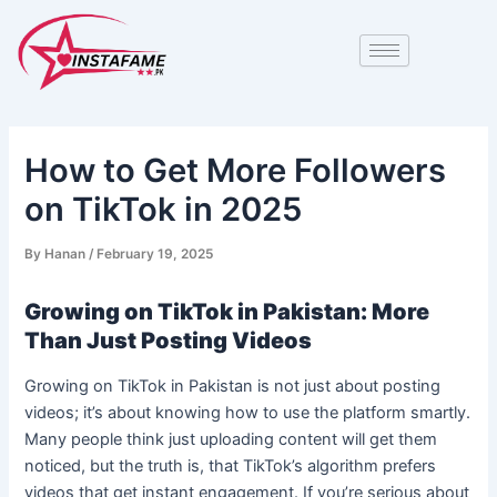
Skip
Post
to
navigation
content
How to Get More Followers
on TikTok in 2025
By
Hanan
/
February 19, 2025
Growing on TikTok in Pakistan: More
Than Just Posting Videos
Growing on TikTok in Pakistan is not just about posting
videos; it’s about knowing how to use the platform smartly.
Many people think just uploading content will get them
noticed, but the truth is, that TikTok’s algorithm prefers
videos that get instant engagement. If you’re serious about