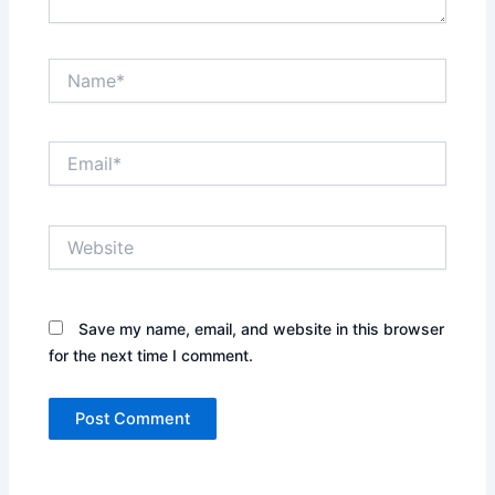
Name*
Email*
Website
Save my name, email, and website in this browser
for the next time I comment.