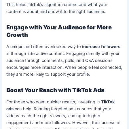
This helps TikTok’s algorithm understand what your
content is about and show it to the right audience.
Engage with Your Audience for More
Growth
A unique and often overlooked way to
increase
followers
is through interactive content. Engaging directly with your
audience through comments, polls, and Q&A sessions
encourages more interaction. When people feel connected,
they are more likely to support your profile.
Boost Your Reach with TikTok Ads
For those who want quicker results, investing in
TikTok
ads
can help. Running targeted ads ensures that your
videos reach the right viewers, leading to higher
engagement and more followers. However, the success of