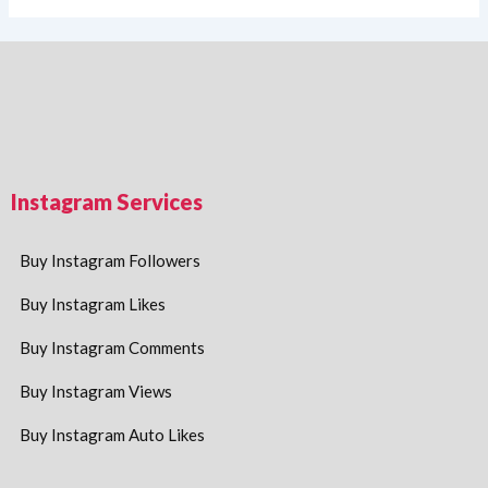
Instagram Services
Buy Instagram Followers
Buy Instagram Likes
Buy Instagram Comments
Buy Instagram Views
Buy Instagram Auto Likes