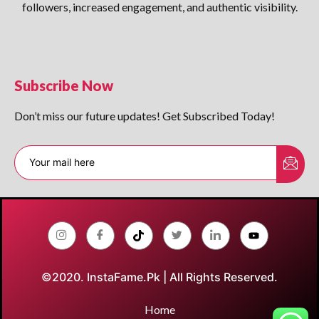
followers, increased engagement, and authentic visibility.
Subscribe Now
Don’t miss our future updates! Get Subscribed Today!
©2020. InstaFame.Pk | All Rights Reserved.
Home