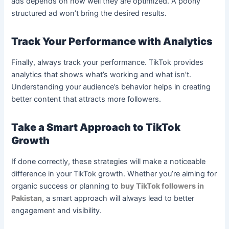
ads depends on how well they are optimized. A poorly
structured ad won’t bring the desired results.
Track Your Performance with Analytics
Finally, always track your performance. TikTok provides
analytics that shows what’s working and what isn’t.
Understanding your audience’s behavior helps in creating
better content that attracts more followers.
Take a Smart Approach to TikTok
Growth
If done correctly, these strategies will make a noticeable
difference in your TikTok growth. Whether you’re aiming for
organic success or planning to
buy TikTok followers in
Pakistan
, a smart approach will always lead to better
engagement and visibility.