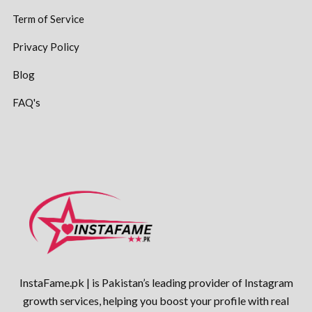
Term of Service
Privacy Policy
Blog
FAQ's
InstaFame.pk | is Pakistan’s leading provider of Instagram
growth services, helping you boost your profile with real